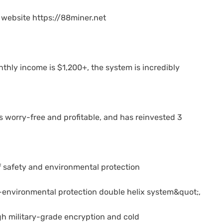
al website https://88miner.net
thly income is $1,200+, the system is incredibly
 worry-free and profitable, and has reinvested 3
f safety and environmental protection
-environmental protection double helix system&quot;,
gh military-grade encryption and cold