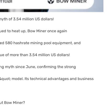
yth of 3.54 million US dollars!
ued to heat up, Bow Miner once again
used 580 hashrate mining pool equipment, and
lue of more than 3.54 million US dollars!
ning myth since June, confirming the strong
d&quot; model. Its technical advantages and business
ut Bow Miner?