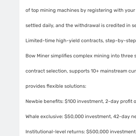
of top mining machines by registering with your
settled daily, and the withdrawal is credited in 
Limited-time high-yield contracts, step-by-ste
Bow Miner simplifies complex mining into three s
contract selection, supports 10+ mainstream cu
provides flexible solutions:
Newbie benefits: $100 investment, 2-day profit 
Whale exclusive: $50,000 investment, 42-day net
Institutional-level returns: $500,000 investment