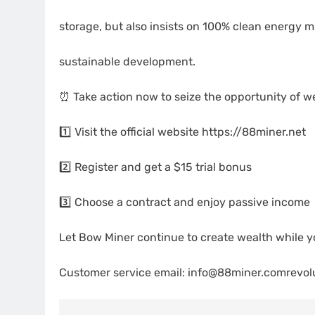
storage, but also insists on 100% clean energy mi
sustainable development.
⏰ Take action now to seize the opportunity of w
1️⃣ Visit the official website https://88miner.net
2️⃣ Register and get a $15 trial bonus
3️⃣ Choose a contract and enjoy passive income
Let Bow Miner continue to create wealth while yo
Customer service email: info@88miner.comrevolu