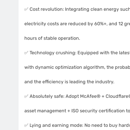
✅ Cost revolution: Integrating clean energy suc
electricity costs are reduced by 60%+, and 12 g
hours of stable operation.
✅ Technology crushing: Equipped with the lat
with dynamic optimization algorithm, the probabi
and the efficiency is leading the industry.
✅ Absolutely safe: Adopt McAfee® + Cloudflare®
asset management + ISO security certification to
✅ Lying and earning mode: No need to buy hard