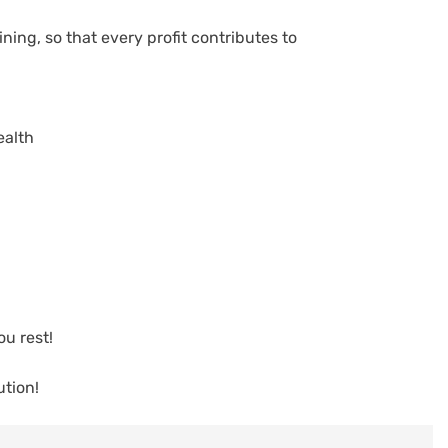
ning, so that every profit contributes to
ealth
u rest!
tion!