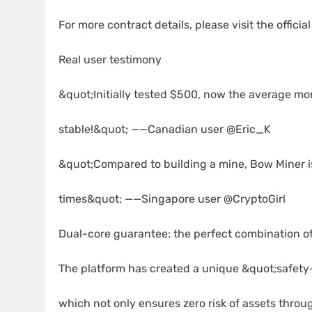
For more contract details, please visit the offici
Real user testimony
&quot;Initially tested $500, now the average mon
stable!&quot; ——Canadian user @Eric_K
&quot;Compared to building a mine, Bow Miner is
times&quot; ——Singapore user @CryptoGirl
Dual-core guarantee: the perfect combination o
The platform has created a unique &quot;safety
which not only ensures zero risk of assets throu