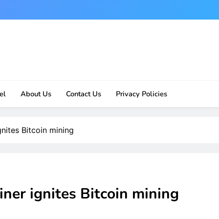
el
About Us
Contact Us
Privacy Policies
ites Bitcoin mining
r ignites Bitcoin mining