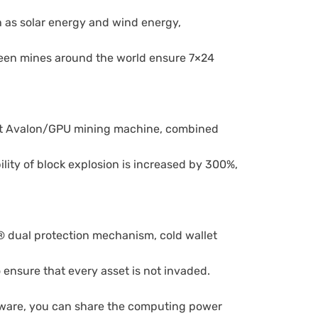
h as solar energy and wind energy,
reen mines around the world ensure 7×24
est Avalon/GPU mining machine, combined
lity of block explosion is increased by 300%,
 dual protection mechanism, cold wallet
 ensure that every asset is not invaded.
ware, you can share the computing power