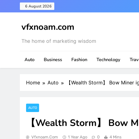
Skip
6 August 2026
to
content
vfxnoam.com
The home of marketing wisdom
Auto
Business
Fashion
Technology
Trav
Home
Auto
【Wealth Storm】 Bow Miner ign
AUTO
【Wealth Storm】 Bow Mine
Vfxnoam.com
1 Year Ago
0
4 Mins