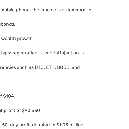
 mobile phone, the income is automatically
seconds.
p wealth growth
teps: registration → capital injection →
rrencies such as BTC, ETH, DOGE, and
of $104
 profit of $90,530
, 50-day profit doubled to $1.05 million