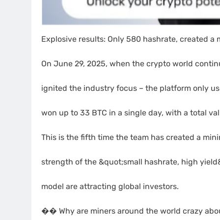
Explosive results: Only 580 hashrate, created a m
On June 29, 2025, when the crypto world contin
ignited the industry focus – the platform only 
won up to 33 BTC in a single day, with a total va
This is the fifth time the team has created a mi
strength of the &quot;small hashrate, high yiel
model are attracting global investors.
�� Why are miners around the world crazy abo