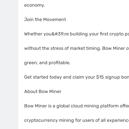
economy.
Join the Movement
Whether you&#39;re building your first crypto por
without the stress of market timing, Bow Miner o
green, and profitable.
Get started today and claim your $15 signup bon
About Bow Miner
Bow Miner is a global cloud mining platform offe
cryptocurrency mining for users of all experien