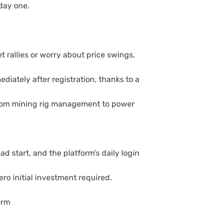
day one.
t rallies or worry about price swings.
iately after registration, thanks to a
from mining rig management to power
 start, and the platform’s daily login
ro initial investment required.
orm