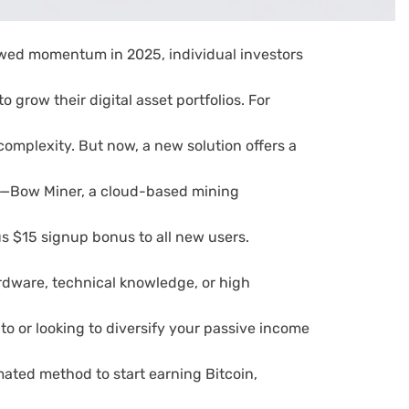
wed momentum in 2025, individual investors
 grow their digital asset portfolios. For
 complexity. But now, a new solution offers a
h—Bow Miner, a cloud-based mining
s $15 signup bonus to all new users.
rdware, technical knowledge, or high
to or looking to diversify your passive income
ated method to start earning Bitcoin,