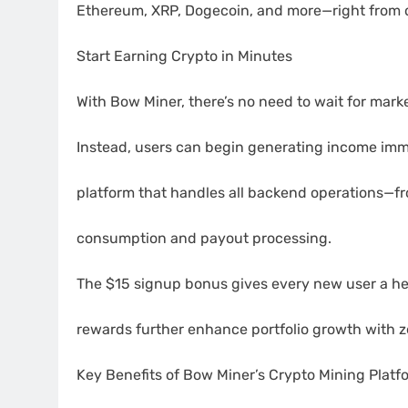
Ethereum, XRP, Dogecoin, and more—right from 
Start Earning Crypto in Minutes
With Bow Miner, there’s no need to wait for marke
Instead, users can begin generating income immed
platform that handles all backend operations—
consumption and payout processing.
The $15 signup bonus gives every new user a head
rewards further enhance portfolio growth with ze
Key Benefits of Bow Miner’s Crypto Mining Platf