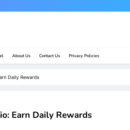
el
About Us
Contact Us
Privacy Policies
Earn Daily Rewards
io: Earn Daily Rewards