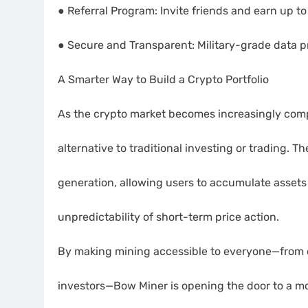
● Referral Program: Invite friends and earn up 
● Secure and Transparent: Military-grade data p
A Smarter Way to Build a Crypto Portfolio
As the crypto market becomes increasingly compe
alternative to traditional investing or trading. 
generation, allowing users to accumulate assets
unpredictability of short-term price action.
By making mining accessible to everyone—from 
investors—Bow Miner is opening the door to a mo