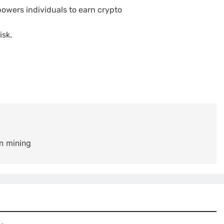
owers individuals to earn crypto
isk.
n mining