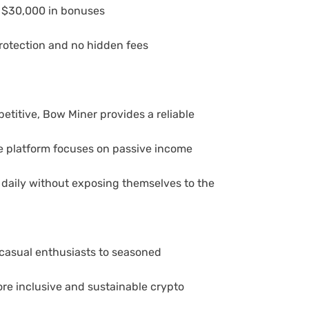
to $30,000 in bonuses
rotection and no hidden fees
titive, Bow Miner provides a reliable
The platform focuses on passive income
 daily without exposing themselves to the
casual enthusiasts to seasoned
re inclusive and sustainable crypto