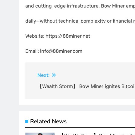
and cutting-edge infrastructure, Bow Miner emp
daily—without technical complexity or financial r
Website: https://88miner.net
Email: info@88miner.com
Post
Next:
navigation
【Wealth Storm】 Bow Miner ignites Bitcoi
Related News