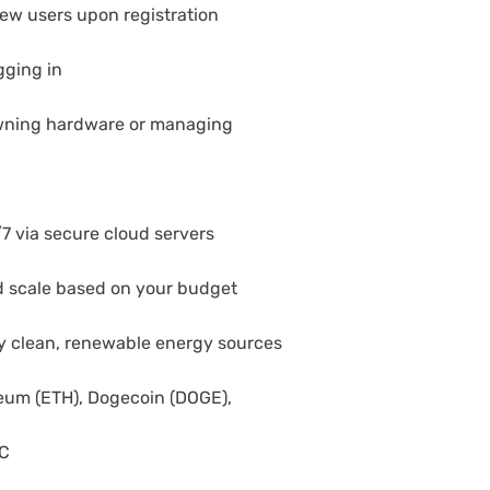
new users upon registration
gging in
wning hardware or managing
7 via secure cloud servers
and scale based on your budget
by clean, renewable energy sources
reum (ETH), Dogecoin (DOGE),
DC