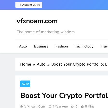
Skip
6 August 2026
to
content
vfxnoam.com
The home of marketing wisdom
Auto
Business
Fashion
Technology
Trav
Home
Auto
Boost Your Crypto Portfolio: 
AUTO
Boost Your Crypto Portfol
Vfxnoam.com
1 Year Ago
0
5 Mins