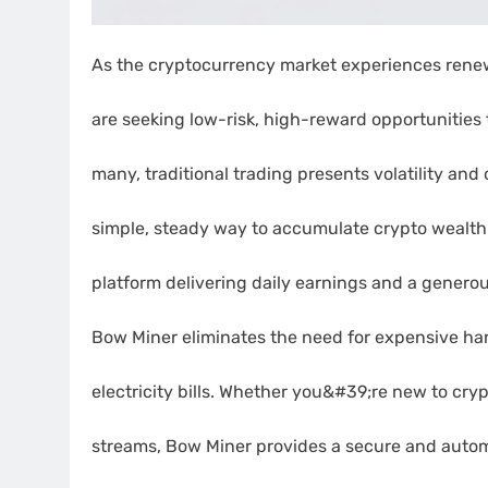
As the cryptocurrency market experiences rene
are seeking low-risk, high-reward opportunities to
many, traditional trading presents volatility and
simple, steady way to accumulate crypto wealt
platform delivering daily earnings and a generou
Bow Miner eliminates the need for expensive ha
electricity bills. Whether you&#39;re new to cryp
streams, Bow Miner provides a secure and autom