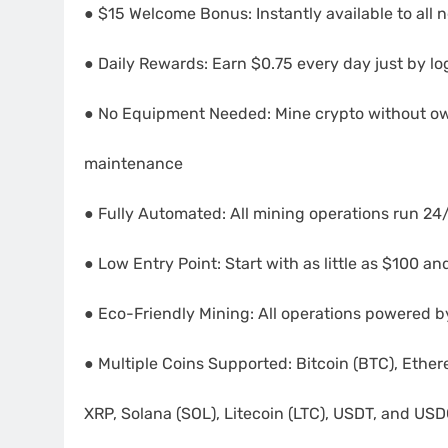
● $15 Welcome Bonus: Instantly available to all 
● Daily Rewards: Earn $0.75 every day just by lo
● No Equipment Needed: Mine crypto without o
maintenance
● Fully Automated: All mining operations run 24/
● Low Entry Point: Start with as little as $100 
● Eco-Friendly Mining: All operations powered 
● Multiple Coins Supported: Bitcoin (BTC), Ethe
XRP, Solana (SOL), Litecoin (LTC), USDT, and US