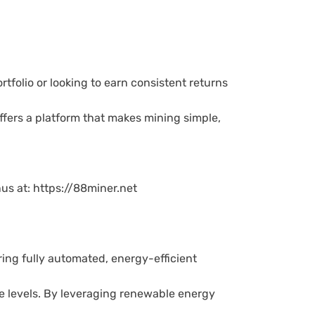
tfolio or looking to earn consistent returns
ffers a platform that makes mining simple,
us at: https://88miner.net
ring fully automated, energy-efficient
ce levels. By leveraging renewable energy